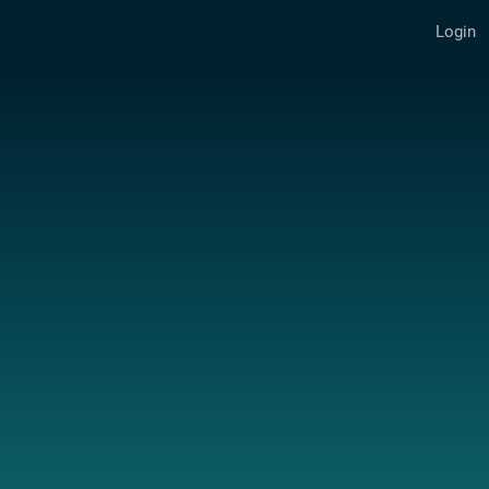
Login