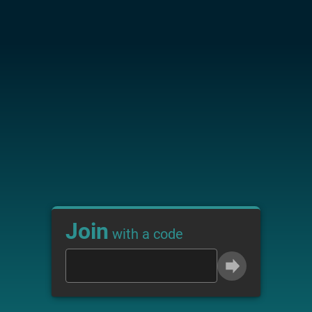
Join
with a code